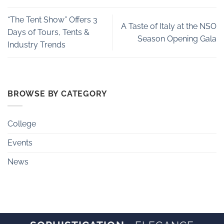
“The Tent Show” Offers 3
A Taste of Italy at the NSO
Days of Tours, Tents &
Season Opening Gala
Industry Trends
BROWSE BY CATEGORY
College
Events
News