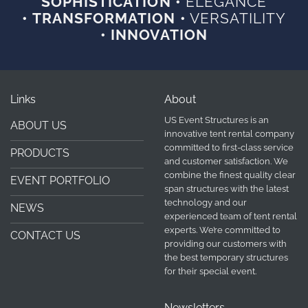
SOPHISTICATION •
ELEGANCE
• TRANSFORMATION •
VERSATILITY
• INNOVATION
Links
About
US Event Structures is an
ABOUT US
innovative tent rental company
committed to first-class service
PRODUCTS
and customer satisfaction. We
combine the finest quality clear
EVENT PORTFOLIO
span structures with the latest
technology and our
NEWS
experienced team of tent rental
experts. We’re committed to
CONTACT US
providing our customers with
the best temporary structures
for their special event.
Newsletters