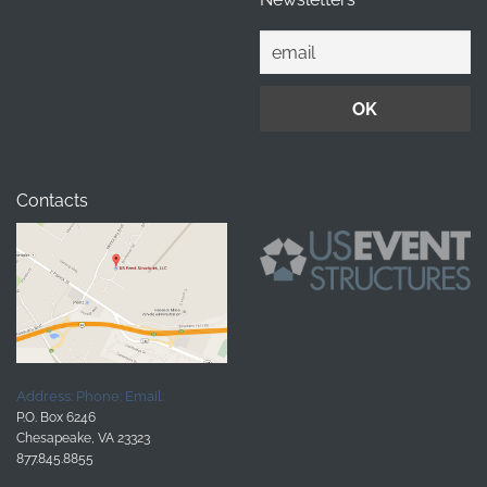
Contacts
Address:
Phone:
Email:
P.O. Box 6246
Chesapeake, VA 23323
877.845.8855