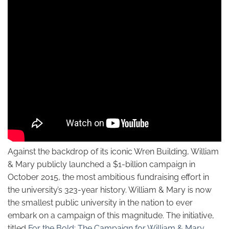
Against the backdrop of its iconic Wren Building, William
& Mary publicly launched a $1-billion campaign in
October 2015, the most ambitious fundraising effort in
the university’s 323-year history. William & Mary is now
the smallest public university in the nation to ever
embark on a campaign of this magnitude. The initiative,
titled
For the Bold: The Campaign for William & Mary
,