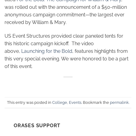
was rolled out with the announcement of a $50-million
anonymous campaign commitment—the largest ever
received by William & Mary.
US Event Structures provided clear paneled tents for
this historic campaign kickoff. The video
above,
Launching for the Bold
, features highlights from
this very special evening. We were honored to be a part
of this event.
This entry was posted in
College
,
Events
. Bookmark the
permalink
.
ORASES SUPPORT