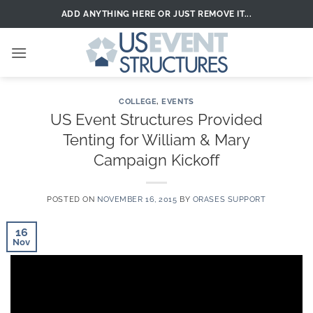
Skip
ADD ANYTHING HERE OR JUST REMOVE IT...
to
content
COLLEGE
,
EVENTS
US Event Structures Provided
Tenting for William & Mary
Campaign Kickoff
POSTED ON
NOVEMBER 16, 2015
BY
ORASES SUPPORT
16
Nov