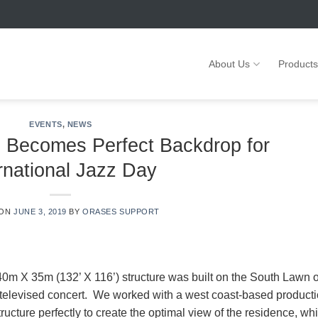
About Us
Products
EVENTS
,
NEWS
 Becomes Perfect Backdrop for
rnational Jazz Day
 ON
JUNE 3, 2019
BY
ORASES SUPPORT
 40m X 35m (132’ X 116’) structure was built on the South Lawn o
televised concert. We worked with a west coast-based product
ructure perfectly to create the optimal view of the residence, wh