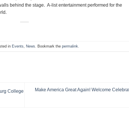
alls behind the stage. A-list entertainment performed for the
rld.
sted in
Events
,
News
. Bookmark the
permalink
.
Make America Great Again! Welcome Celebra
urg College