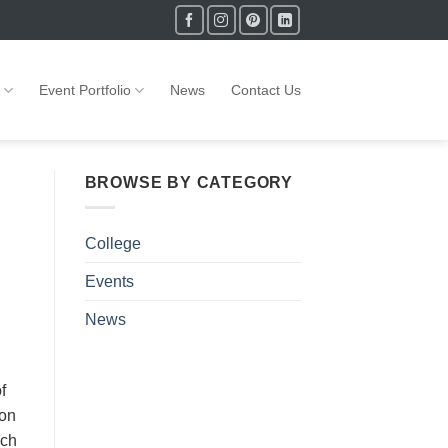
Event Portfolio
News
Contact Us
BROWSE BY CATEGORY
College
Events
News
f
ion
ich