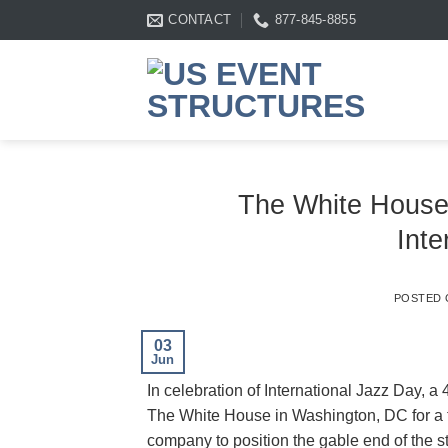
Skip
CONTACT
877-845-8855
to
content
The White House
Inte
POSTED
03
Jun
In celebration of International Jazz Day, a
The White House in Washington, DC for a 
company to position the gable end of the st