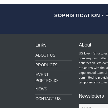
SOPHISTICATION •
E
Links
About
US Event Structures 
ABOUT US
company committed t
satisfaction. We comb
PRODUCTS
structures with the l
experienced team of 
EVENT
committed to providi
PORTFOLIO
temporary structures 
NEWS
Newsletters
CONTACT US