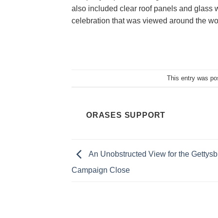
also included clear roof panels and glass w
celebration that was viewed around the wo
This entry was po
ORASES SUPPORT
An Unobstructed View for the Gettysb
Campaign Close