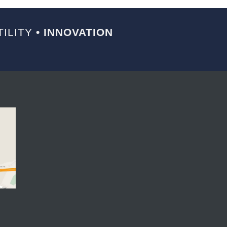
ILITY
• INNOVATION