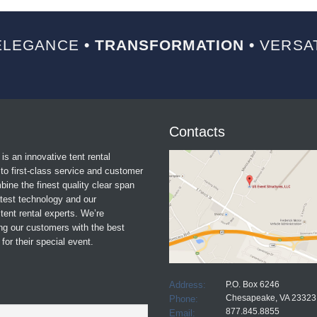
LEGANCE
• TRANSFORMATION •
VERSAT
Contacts
is an innovative tent rental
o first-class service and customer
ine the finest quality clear span
atest technology and our
tent rental experts. We’re
ng our customers with the best
for their special event.
Address:
P.O. Box 6246
Chesapeake, VA 23323
Phone:
877.845.8855
Email: