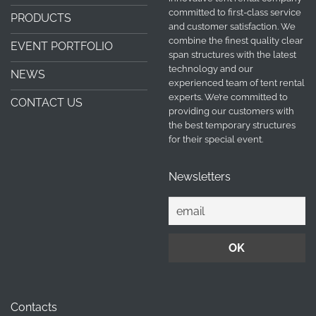
committed to first-class service
PRODUCTS
and customer satisfaction. We
combine the finest quality clear
EVENT PORTFOLIO
span structures with the latest
technology and our
NEWS
experienced team of tent rental
experts. We’re committed to
CONTACT US
providing our customers with
the best temporary structures
for their special event.
Newsletters
Contacts