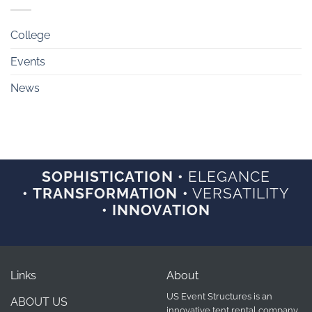
College
Events
News
SOPHISTICATION •
ELEGANCE
• TRANSFORMATION •
VERSATILITY
• INNOVATION
Links
About
US Event Structures is an
ABOUT US
innovative tent rental company