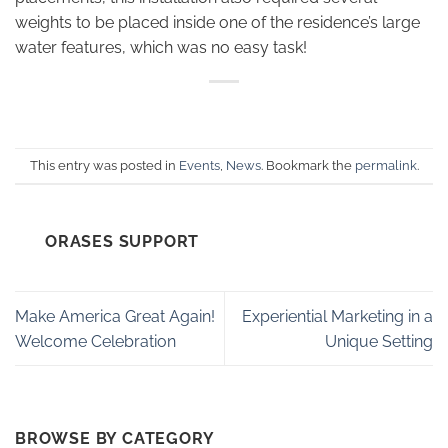
weights to be placed inside one of the residence’s large
water features, which was no easy task!
This entry was posted in
Events
,
News
. Bookmark the
permalink
.
ORASES SUPPORT
Make America Great Again!
Experiential Marketing in a
Welcome Celebration
Unique Setting
BROWSE BY CATEGORY