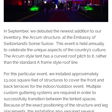
In September, we debuted the newest addition to our
inventory, the Arcum structure, at the Embassy of
Switzerland’s Soiree Suisse. This event is held annually
to celebrate the unique aspects of the country’s culture.
The Arcum style tent has a curved roof pitch to it, rather
than the standard A frame style roof line.
For this particular event, we installed approximately
13,000 square feet of structures to cover the front and
back terraces for the indoor/outdoor event. Multiple
custom guttering systems are required in order to
successfully transition between the tented spaces.
Because of the exact positioning of the structure and leg
placements, this installation also required several