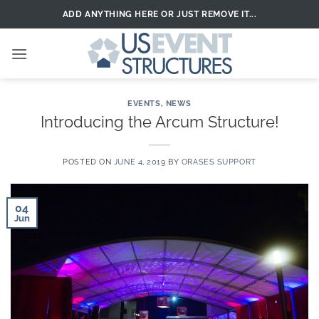
Skip
ADD ANYTHING HERE OR JUST REMOVE IT...
to
content
EVENTS
,
NEWS
Introducing the Arcum Structure!
POSTED ON
JUNE 4, 2019
BY
ORASES SUPPORT
04
Jun