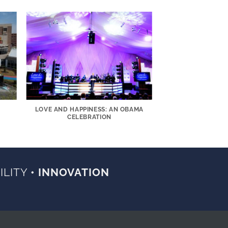
LOVE AND HAPPINESS: AN OBAMA
CELEBRATION
ILITY
• INNOVATION