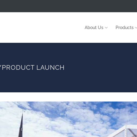
About Us
Products
G/PRODUCT LAUNCH