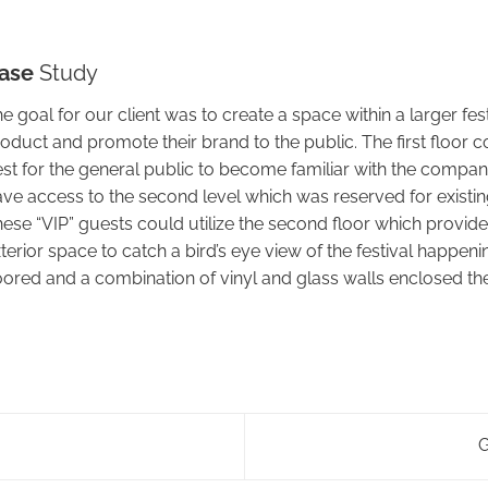
ase
Study
e goal for our client was to create a space within a larger fest
oduct and promote their brand to the public. The first floor 
st for the general public to become familiar with the company’
ve access to the second level which was reserved for exist
ese “VIP” guests could utilize the second floor which provide
terior space to catch a bird’s eye view of the festival happe
oored and a combination of vinyl and glass walls enclosed the
G