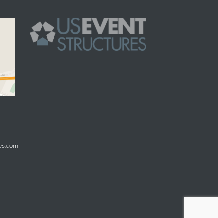
res.com