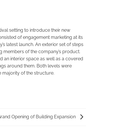
ival setting to introduce their new
consisted of engagement marketing at its
s latest launch. An exterior set of steps
ing members of the company’s product.
d an interior space as well as a covered
nings around them. Both levels were
 majority of the structure.
rand Opening of Building Expansion