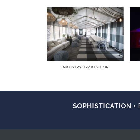
AMENT CORPORATE
INDUSTRY TRADESHOW
LITY SPACE
SOPHISTICATION •