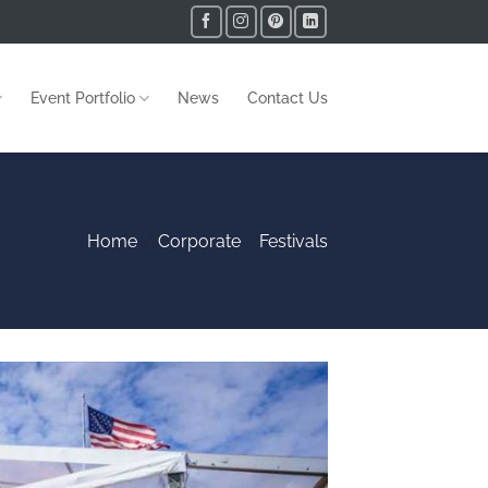
Event Portfolio
News
Contact Us
Home
/
Corporate
-
Festivals