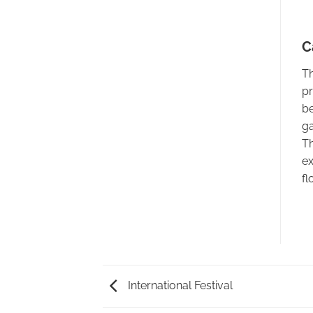
C
Th
pr
be
ga
Th
ex
fl
International Festival