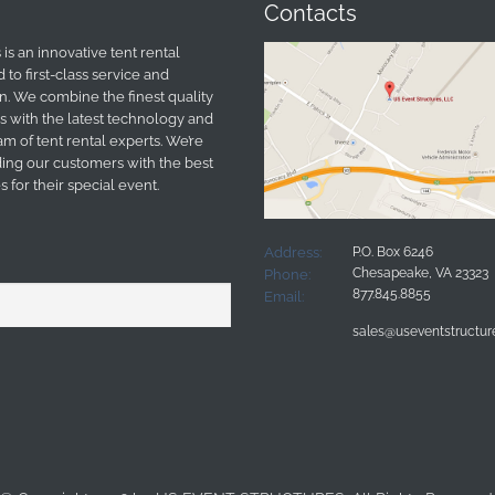
Contacts
is an innovative tent rental
o first-class service and
n. We combine the finest quality
s with the latest technology and
m of tent rental experts. We’re
ing our customers with the best
 for their special event.
Address:
P.O. Box 6246
Chesapeake, VA 23323
Phone:
877.845.8855
Email:
sales@useventstructu