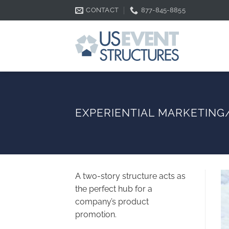
Skip
CONTACT
877-845-8855
to
content
EXPERIENTIAL MARKETIN
A two-story structure acts as
the perfect hub for a
company’s product
promotion.