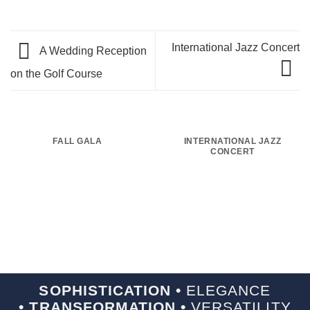
International Jazz Concert
A Wedding Reception
on the Golf Course
FALL GALA
INTERNATIONAL JAZZ
CONCERT
SOPHISTICATION •
ELEGANCE
• TRANSFORMATION •
VERSATILITY