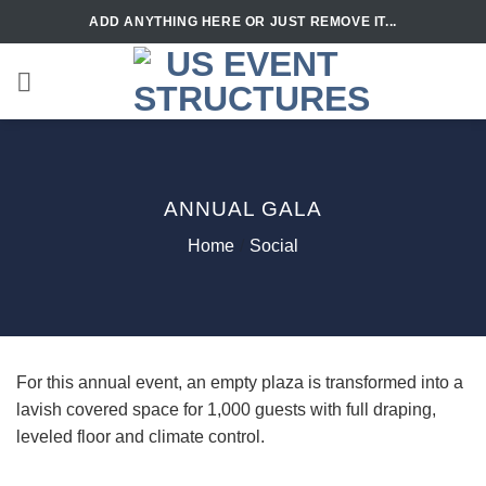
Skip
ADD ANYTHING HERE OR JUST REMOVE IT...
to
content
ANNUAL GALA
Home
/
Social
For this annual event, an empty plaza is transformed into a
lavish covered space for 1,000 guests with full draping,
leveled floor and climate control.