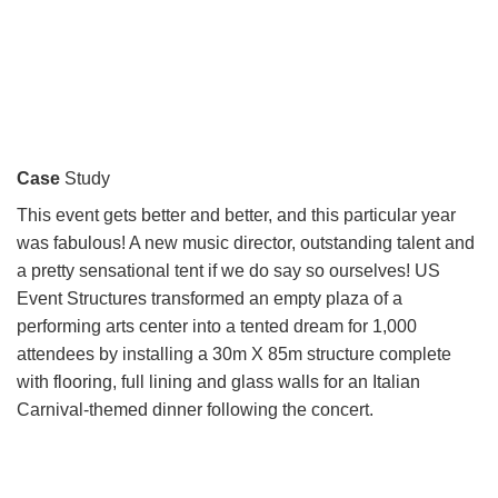
Case
Study
This event gets better and better, and this particular year
was fabulous! A new music director, outstanding talent and
a pretty sensational tent if we do say so ourselves! US
Event Structures transformed an empty plaza of a
performing arts center into a tented dream for 1,000
attendees by installing a 30m X 85m structure complete
with flooring, full lining and glass walls for an Italian
Carnival-themed dinner following the concert.