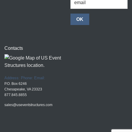
Contacts
Address:
Phone:
Email:
P.O. Box 6246
Chesapeake, VA 23323
877.845.8855
sales@useventstructures.com