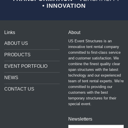
• INNOVATION
Links
About
US Event Structures is an
ABOUT US
innovative tent rental company
committed to first-class service
PRODUCTS
and customer satisfaction. We
combine the finest quality clear
EVENT PORTFOLIO
span structures with the latest
technology and our experienced
NEWS
team of tent rental experts. We’re
committed to providing our
CONTACT US
customers with the best
temporary structures for their
special event.
Newsletters